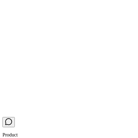
Product