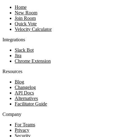
Home
New Room
Join Room
Quick Vote
Velocity Calculator
Integrations
Slack Bot
Jira
Chrome Extension
Resources
Blog
Changelog
API Docs
Alternatives
Facilitator Guide
Company
For Teams
Privacy
Security