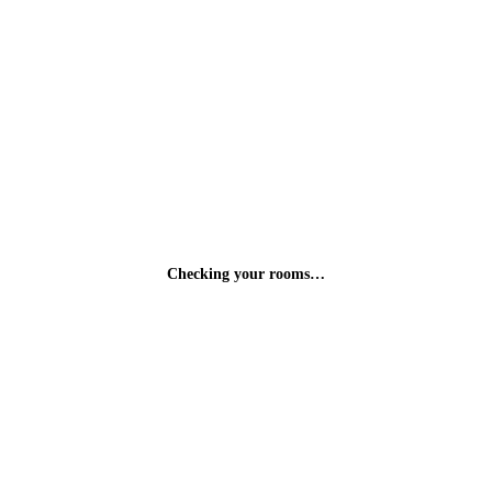
Checking your rooms…