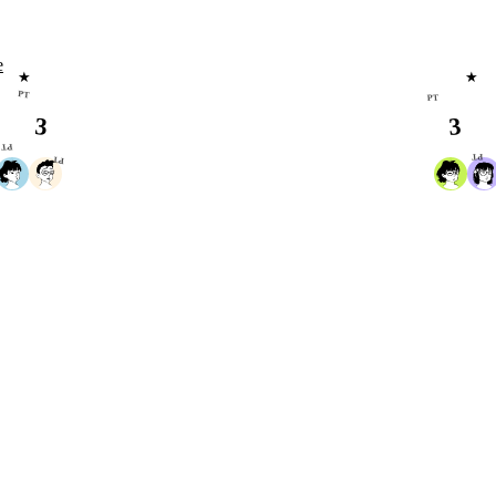
e
★
★
PT
PT
3
3
PT
PT
PT