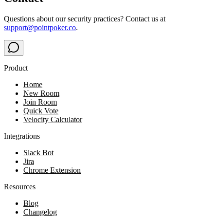
Questions about our security practices? Contact us at
support@pointpoker.co
.
Product
Home
New Room
Join Room
Quick Vote
Velocity Calculator
Integrations
Slack Bot
Jira
Chrome Extension
Resources
Blog
Changelog