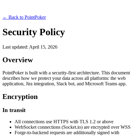
← Back to PointPoker
Security Policy
Last updated: April 15, 2026
Overview
PointPoker is built with a security-first architecture. This document
describes how we protect your data across all platforms: the web
application, Jira integration, Slack bot, and Microsoft Teams app.
Encryption
In transit
All connections use HTTPS with TLS 1.2 or above
WebSocket connections (Socket.io) are encrypted over WSS
Forge-to-backend requests are additionally signed with