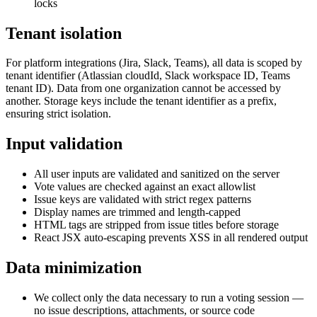
locks
Tenant isolation
For platform integrations (Jira, Slack, Teams), all data is scoped by
tenant identifier (Atlassian cloudId, Slack workspace ID, Teams
tenant ID). Data from one organization cannot be accessed by
another. Storage keys include the tenant identifier as a prefix,
ensuring strict isolation.
Input validation
All user inputs are validated and sanitized on the server
Vote values are checked against an exact allowlist
Issue keys are validated with strict regex patterns
Display names are trimmed and length-capped
HTML tags are stripped from issue titles before storage
React JSX auto-escaping prevents XSS in all rendered output
Data minimization
We collect only the data necessary to run a voting session —
no issue descriptions, attachments, or source code