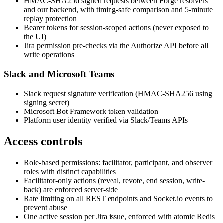
HMAC-SHA256 signed requests between Forge resolvers
and our backend, with timing-safe comparison and 5-minute
replay protection
Bearer tokens for session-scoped actions (never exposed to
the UI)
Jira permission pre-checks via the Authorize API before all
write operations
Slack and Microsoft Teams
Slack request signature verification (HMAC-SHA256 using
signing secret)
Microsoft Bot Framework token validation
Platform user identity verified via Slack/Teams APIs
Access controls
Role-based permissions: facilitator, participant, and observer
roles with distinct capabilities
Facilitator-only actions (reveal, revote, end session, write-
back) are enforced server-side
Rate limiting on all REST endpoints and Socket.io events to
prevent abuse
One active session per Jira issue, enforced with atomic Redis