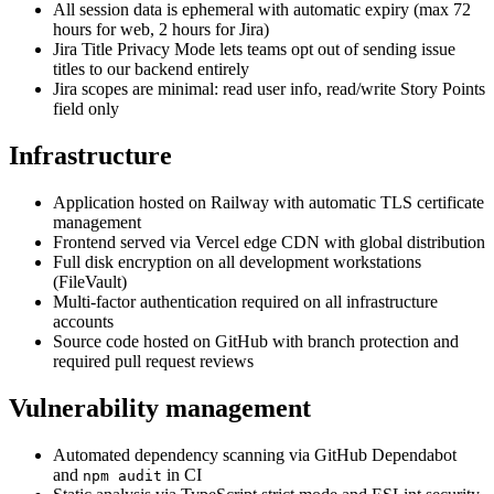
All session data is ephemeral with automatic expiry (max 72
hours for web, 2 hours for Jira)
Jira Title Privacy Mode lets teams opt out of sending issue
titles to our backend entirely
Jira scopes are minimal: read user info, read/write Story Points
field only
Infrastructure
Application hosted on Railway with automatic TLS certificate
management
Frontend served via Vercel edge CDN with global distribution
Full disk encryption on all development workstations
(FileVault)
Multi-factor authentication required on all infrastructure
accounts
Source code hosted on GitHub with branch protection and
required pull request reviews
Vulnerability management
Automated dependency scanning via GitHub Dependabot
and
in CI
npm audit