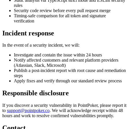
Static analysis via TypeScript strict mode and ESLint security
rules
Security code review before every pull request merge
Timing-safe comparison for all token and signature
verification
Incident response
In the event of a security incident, we will:
Investigate and contain the issue within 24 hours
Notify affected customers and relevant platform providers
(Atlassian, Slack, Microsoft)
Publish a post-incident report with root cause and remediation
steps
Apply fixes and verify through our standard review process
Responsible disclosure
If you discover a security vulnerability in PointPoker, please report it
to
support@pointpoker.co
. We will acknowledge receipt within 48
hours and work to resolve confirmed vulnerabilities promptly.
Contact