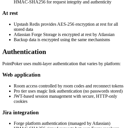
HMAC-SHA256 for request integrity and authenticity
At rest
Upstash Redis provides AES-256 encryption at rest for all
stored data
Atlassian Forge Storage is encrypted at rest by Atlassian
Backup data is encrypted using the same mechanisms
Authentication
PointPoker uses multi-layer authentication that varies by platform:
Web application
Room access controlled by room codes and reconnect tokens
Pro tier uses magic link authentication (no passwords stored)
JWT-based session management with secure, HTTP-only
cookies
Jira integration
Forge platform authentication (managed by Atlassian)