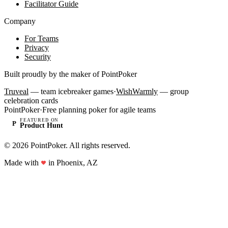
Facilitator Guide
Company
For Teams
Privacy
Security
Built proudly by the maker of PointPoker
Truveal
— team icebreaker games
·
WishWarmly
— group
celebration cards
PointPoker
·
Free planning poker for agile teams
FEATURED ON
P
Product Hunt
©
2026
PointPoker. All rights reserved.
Made with
in Phoenix, AZ