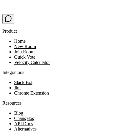
Product
Home
New Room
Join Room
Quick Vote
Velocity Calculator
Integrations
Slack Bot
Jira
Chrome Extension
Resources
Blog
Changelog
API Docs
Alternatives