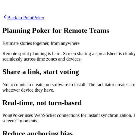
Back to PointPoker
Planning Poker for Remote Teams
Estimate stories together, from anywhere
Remote sprint planning is hard. Screen sharing a spreadsheet is clunk
seamlessly across time zones and devices.
Share a link, start voting
No accounts to create, no software to install. The facilitator creates 
whatever device they have.
Real-time, not turn-based
PointPoker uses WebSocket connections for instant synchronization. Ev
screen?" moments.
Reduce anchoring bias