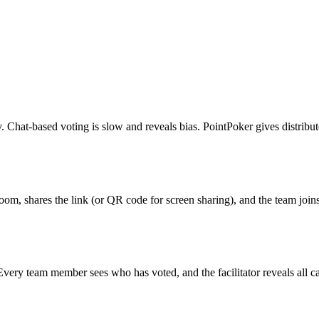
y. Chat-based voting is slow and reveals bias. PointPoker gives distribu
a room, shares the link (or QR code for screen sharing), and the team jo
ery team member sees who has voted, and the facilitator reveals all ca