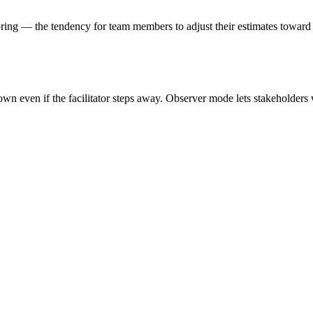
horing — the tendency for team members to adjust their estimates toward
own even if the facilitator steps away. Observer mode lets stakeholder