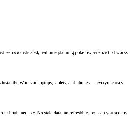
ted teams a dedicated, real-time planning poker experience that works
ins instantly. Works on laptops, tablets, and phones — everyone uses
rds simultaneously. No stale data, no refreshing, no "can you see my