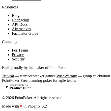
Resources
Blog
Changelog
API Docs
Alternatives
Facilitator Guide
Company
For Teams
Privacy
Security
Built proudly by the maker of PointPoker
Truveal
— team icebreaker games
·
WishWarmly
— group celebration 
PointPoker
·
Free planning poker for agile teams
FEATURED ON
P
Product Hunt
©
2026
PointPoker. All rights reserved.
Made with
in Phoenix, AZ