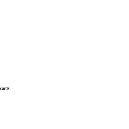
cards