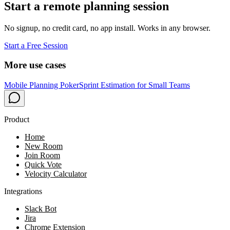
Start a remote planning session
No signup, no credit card, no app install. Works in any browser.
Start a Free Session
More use cases
Mobile Planning Poker
Sprint Estimation for Small Teams
Product
Home
New Room
Join Room
Quick Vote
Velocity Calculator
Integrations
Slack Bot
Jira
Chrome Extension