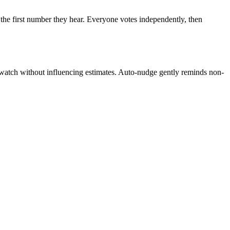
 the first number they hear. Everyone votes independently, then
s watch without influencing estimates. Auto-nudge gently reminds non-