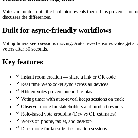
Votes are hidden until the facilitator reveals them. This prevents anc
discusses the differences.
Built for async-friendly workflows
Voting timers keep sessions moving. Auto-reveal ensures votes get sh
voters after 30 seconds.
Key features
Instant room creation — share a link or QR code
Real-time WebSocket sync across all devices
Hidden votes prevent anchoring bias
Voting timer with auto-reveal keeps sessions on track
Observer mode for stakeholders and product owners
Role-based vote grouping (Dev vs QE estimates)
Works on phone, tablet, and desktop
Dark mode for late-night estimation sessions